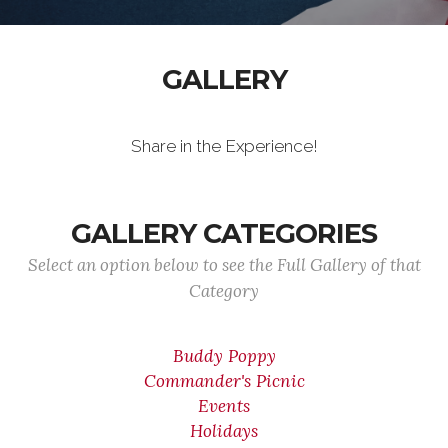
GALLERY
Share in the Experience!
GALLERY CATEGORIES
Select an option below to see the Full Gallery of that
Category
Buddy Poppy
Commander's Picnic
Events
Holidays