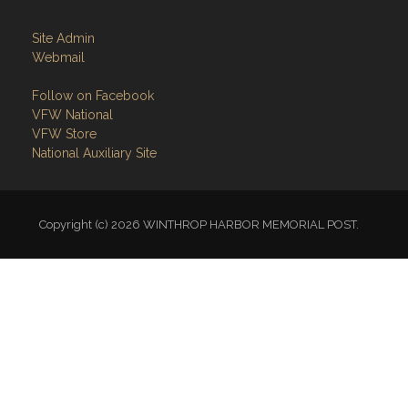
Site Admin
Webmail
Follow on Facebook
VFW National
VFW Store
National Auxiliary Site
Copyright (c) 2026 WINTHROP HARBOR MEMORIAL POST.