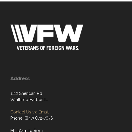
Address
1112 Sheridan Rd
Winthrop Harbor, IL
Contact Us via Email
Phone: (847) 872-7676
M: 10am to 8pm