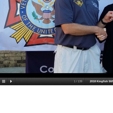
1
/
139
2018 Kingfish 50