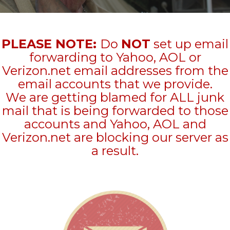
PLEASE NOTE:
Do
NOT
set up email
forwarding to Yahoo, AOL or
Verizon.net email addresses from the
email accounts that we provide.
We are getting blamed for ALL junk
mail that is being forwarded to those
accounts and Yahoo, AOL and
Verizon.net are blocking our server as
a result.