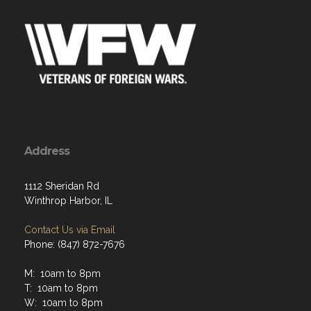
Address
1112 Sheridan Rd
Winthrop Harbor, IL
Contact Us via Email
Phone: (847) 872-7676
M: 10am to 8pm
T: 10am to 8pm
W: 10am to 8pm