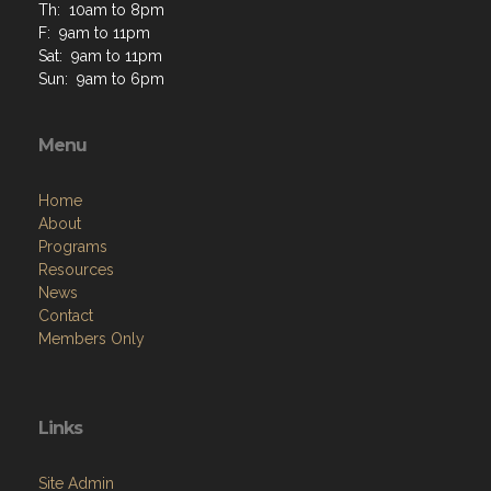
Th: 10am to 8pm
F: 9am to 11pm
Sat: 9am to 11pm
Sun: 9am to 6pm
Menu
Home
About
Programs
Resources
News
Contact
Members Only
Links
Site Admin