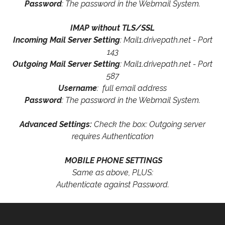
Password
: The password in the Webmail System.
IMAP without TLS/SSL
Incoming Mail Server Setting
: Mail1.drivepath.net - Port
143
Outgoing Mail Server Setting
: Mail1.drivepath.net - Port
587
Username
: full email address
Password
: The password in the Webmail System.
Advanced Settings:
Check the box: Outgoing server
requires Authentication
MOBILE PHONE SETTINGS
Same as above, PLUS:
Authenticate against Password.