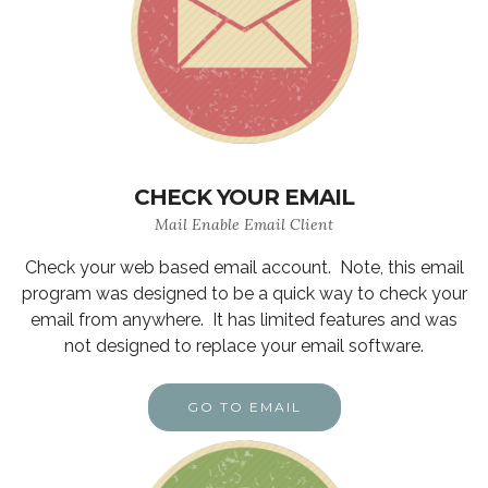
CHECK YOUR EMAIL
Mail Enable Email Client
Check your web based email account. Note, this email
program was designed to be a quick way to check your
email from anywhere. It has limited features and was
not designed to replace your email software.
GO TO EMAIL