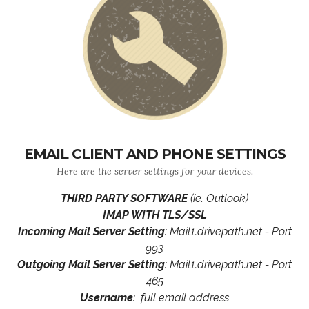
EMAIL CLIENT AND PHONE SETTINGS
Here are the server settings for your devices.
THIRD PARTY SOFTWARE
(ie. Outlook)
IMAP WITH TLS/SSL
Incoming Mail Server Setting
: Mail1.drivepath.net - Port
993
Outgoing Mail Server Setting
: Mail1.drivepath.net - Port
465
Username
: full email address