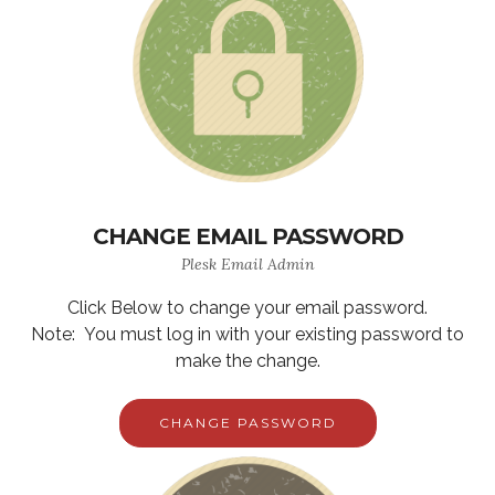
CHANGE EMAIL PASSWORD
Plesk Email Admin
Click Below to change your email password.
Note: You must log in with your existing password to
make the change.
CHANGE PASSWORD