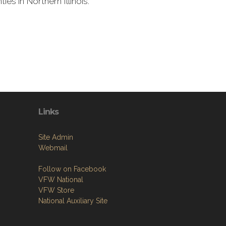
s in Northern Illinois.
Links
Site Admin
Webmail
Follow on Facebook
VFW National
VFW Store
National Auxiliary Site