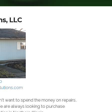
ns, LLC
0
lutions.com
n't want to spend the money on repairs,
we are always looking to purchase