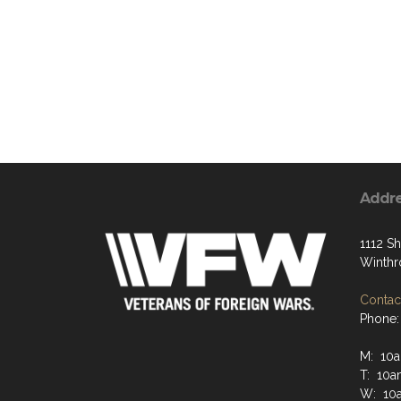
Addr
1112 S
Winthr
Contact
Phone:
M: 10
T: 10a
W: 10