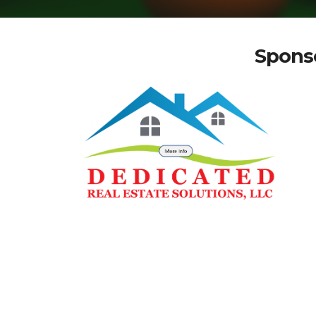
Sponso