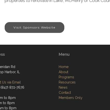
properties to renovate in Lake, McHenry or Cook Countie
Visit Sponsors Website
ess
Menu
heridan Rd
Home
op Harbor, IL
About
Programs
 Us via Email
Resources
 (847) 872-7676
News
Contact
am to 8pm
Members Only
m to 8pm
am to 8pm