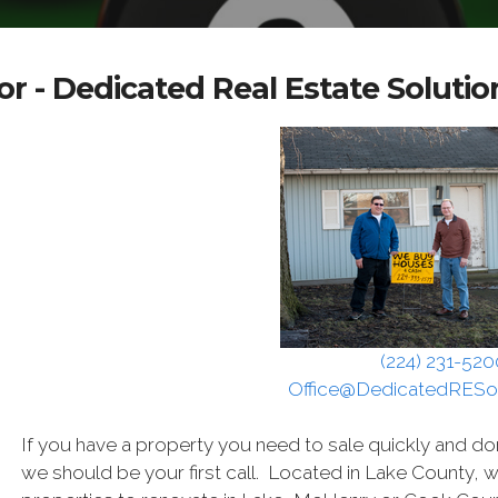
r - Dedicated Real Estate Solutio
(224) 231-520
Office@DedicatedRESo
If you have a property you need to sale quickly and do
we should be your first call. Located in Lake County, 