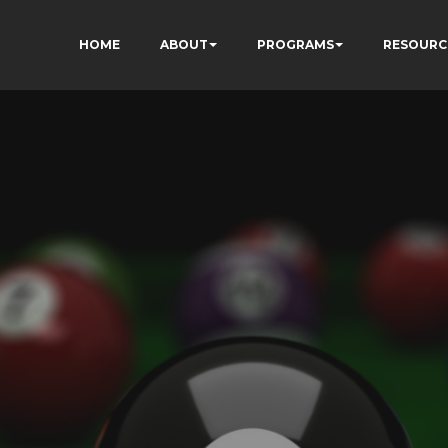
HOME
ABOUT
PROGRAMS
RESOURC