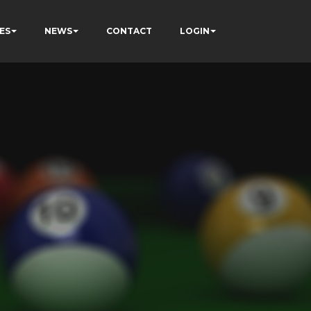
ES
NEWS
CONTACT
LOGIN