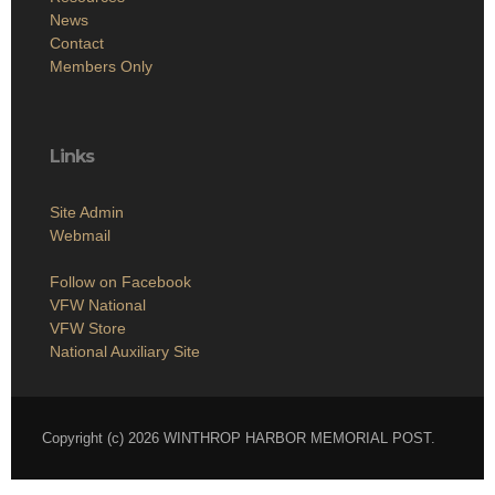
News
Contact
Members Only
Links
Site Admin
Webmail
Follow on Facebook
VFW National
VFW Store
National Auxiliary Site
Copyright (c) 2026 WINTHROP HARBOR MEMORIAL POST.