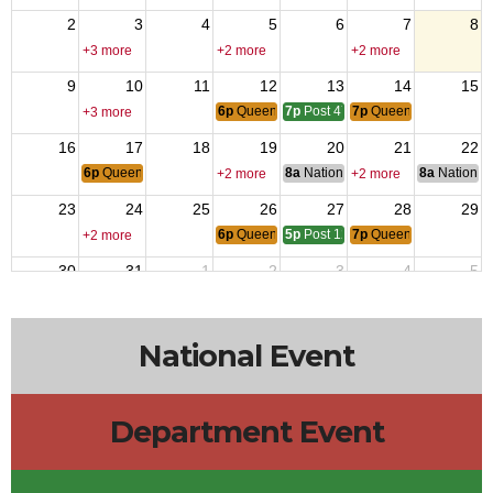
2
3
4
5
6
7
8
+3 more
+2 more
+2 more
9
10
11
12
13
14
15
6p
Queen of Hearts
7p
Post 4737 Meeting
7p
Queen of Hearts
+3 more
16
17
18
19
20
21
22
6p
Queen of Hearts
8a
National Budget & Finance Com
8a
National 
+2 more
+2 more
23
24
25
26
27
28
29
6p
Queen of Hearts
5p
Post 12014 Meeting
7p
Queen of Hearts
+2 more
30
31
1
2
3
4
5
6p
Queen of Hearts
7p
Queen of Hearts
10a
Post 43
+2 more
National Event
Department Event