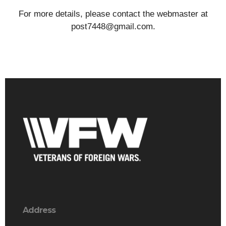
For more details, please contact the webmaster at
post7448@gmail.com.
Address