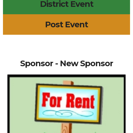
District Event
Post Event
Sponsor - New Sponsor