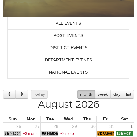
ALL EVENTS
POST EVENTS
DISTRICT EVENTS
DEPARTMENT EVENTS
NATIONAL EVENTS
today
month
week
day
list
August 2026
Sun
Mon
Tue
Wed
Thu
Fri
Sat
26
27
28
29
30
31
1
8a
National Convention
8a
National Convention
7p
Queen of Hearts
10a
Post 43
+3 more
+2 more