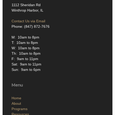
1112 Sheridan Rd
Winthrop Harbor, IL
Contact Us via Email
Phone: (847) 872-7676
M: 10am to 8pm
T: 10am to 8pm
W: 10am to 8pm
Th: 10am to 8pm
F: 9am to 11pm
Sat: 9am to 11pm
Sun: 9am to 6pm
Menu
Home
About
Programs
Resources