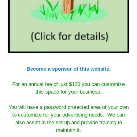
Become a sponsor of this website.
For an annual fee of just $120 you can customize
this space for your business.
You will have a password protected area of your own
to customize for your advertising needs. We can
also assist in the set up and provide training to
maintain it.